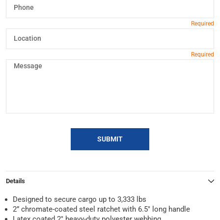
SUBMIT
Details
Designed to secure cargo up to 3,333 lbs
2” chromate-coated steel ratchet with 6.5″ long handle
Latex coated 2″ heavy-duty polyester webbing