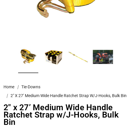
Home
Tie-Downs
2" X 27’ Medium Wide Handle Ratchet Strap W/J-Hooks, Bulk Bin
2" x 27’ Medium Wide Handle
Ratchet Strap w/J-Hooks, Bulk
Bin