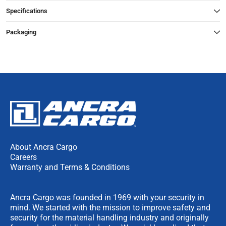
Specifications
Packaging
About Ancra Cargo
Careers
Warranty and Terms & Conditions
Ancra Cargo was founded in 1969 with your security in
mind. We started with the mission to improve safety and
security for the material handling industry and originally