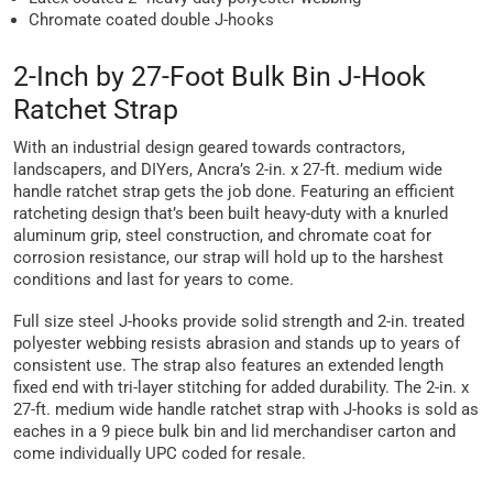
Chromate coated double J-hooks
2-Inch by 27-Foot Bulk Bin J-Hook
Ratchet Strap
With an industrial design geared towards contractors,
landscapers, and DIYers, Ancra’s 2-in. x 27-ft. medium wide
handle ratchet strap gets the job done. Featuring an efficient
ratcheting design that’s been built heavy-duty with a knurled
aluminum grip, steel construction, and chromate coat for
corrosion resistance, our strap will hold up to the harshest
conditions and last for years to come.
Full size steel J-hooks provide solid strength and 2-in. treated
polyester webbing resists abrasion and stands up to years of
consistent use. The strap also features an extended length
fixed end with tri-layer stitching for added durability. The 2-in. x
27-ft. medium wide handle ratchet strap with J-hooks is sold as
eaches in a 9 piece bulk bin and lid merchandiser carton and
come individually UPC coded for resale.