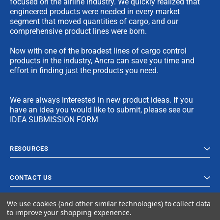
focused on the airline industry. We quickly realized that
engineered products were needed in every market
segment that moved quantities of cargo, and our
comprehensive product lines were born.
Now with one of the broadest lines of cargo control
products in the industry, Ancra can save you time and
effort in finding just the products you need.
We are always interested in new product ideas. If you
have an idea you would like to submit, please see our
IDEA SUBMISSION FORM
RESOURCES
CONTACT US
We use cookies (and other similar technologies) to collect data
to improve your shopping experience.