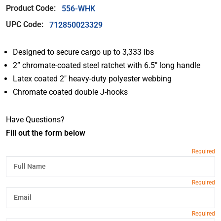
Product Code:
556-WHK
UPC Code:
712850023329
Designed to secure cargo up to 3,333 lbs
2” chromate-coated steel ratchet with 6.5″ long handle
Latex coated 2″ heavy-duty polyester webbing
Chromate coated double J-hooks
Have Questions?
Fill out the form below