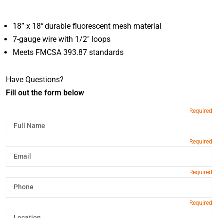
18” x 18” durable fluorescent mesh material
7-gauge wire with 1/2" loops
Meets FMCSA 393.87 standards
Have Questions?
Fill out the form below