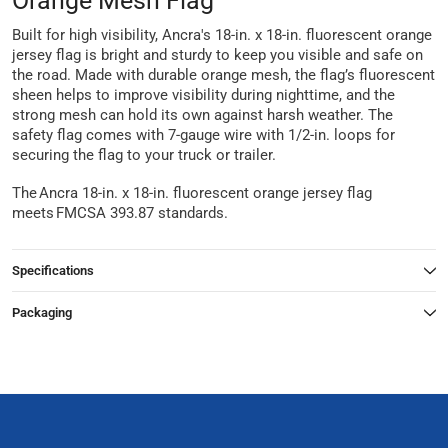
Orange Mesh Flag
Built for high visibility, Ancra's 18-in. x 18-in. fluorescent orange
jersey flag is bright and sturdy to keep you visible and safe on
the road. Made with durable orange mesh, the flag’s fluorescent
sheen helps to improve visibility during nighttime, and the
strong mesh can hold its own against harsh weather. The
safety flag comes with 7-gauge wire with 1/2-in. loops for
securing the flag to your truck or trailer.
The Ancra 18-in. x 18-in. fluorescent orange jersey flag
meets FMCSA 393.87 standards.
Specifications
Packaging