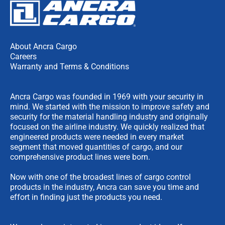
About Ancra Cargo
Careers
Warranty and Terms & Conditions
Ancra Cargo was founded in 1969 with your security in
mind. We started with the mission to improve safety and
security for the material handling industry and originally
focused on the airline industry. We quickly realized that
engineered products were needed in every market
segment that moved quantities of cargo, and our
comprehensive product lines were born.
Now with one of the broadest lines of cargo control
products in the industry, Ancra can save you time and
effort in finding just the products you need.