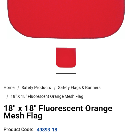
Home
Safety Products
Safety Flags & Banners
18″ X 18″ Fluorescent Orange Mesh Flag
18″ x 18″ Fluorescent Orange
Mesh Flag
Product Code:
49893-18