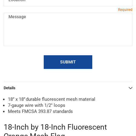
SUBMIT
Details
18” x 18” durable fluorescent mesh material
7-gauge wire with 1/2" loops
Meets FMCSA 393.87 standards
18-Inch by 18-Inch Fluorescent