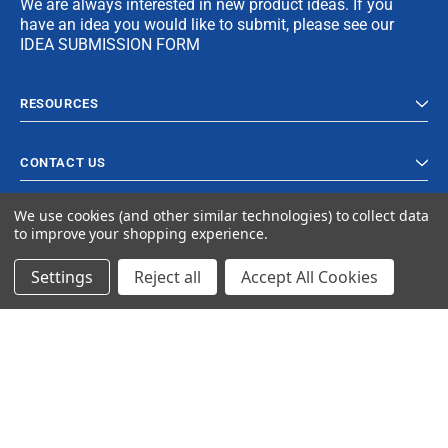
We are always interested in new product ideas. If you
have an idea you would like to submit, please see our
IDEA SUBMISSION FORM
RESOURCES
CONTACT US
We use cookies (and other similar technologies) to collect data
to improve your shopping experience.
Settings
Reject all
Accept All Cookies
© 2023 Ancra Cargo |
Privacy Policy
|
Terms & Conditions
CLOSE