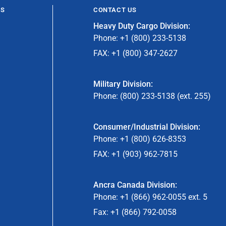
ES
CONTACT US
Heavy Duty Cargo Division:
Phone: +1 (800) 233-5138
FAX: +1 (800) 347-2627
Military Division:
Phone: (800) 233-5138 (ext. 255)
Consumer/Industrial Division:
Phone: +1 (800) 626-8353
FAX: +1 (903) 962-7815
Ancra Canada Division:
Phone: +1 (866) 962-0055 ext. 5
Fax: +1 (866) 792-0058