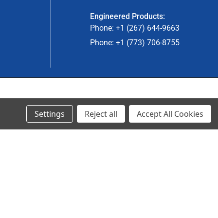
Engineered Products:
Phone: +1 (267) 644-9663
Phone: +1 (773) 706-8755
© 2023 Ancra Cargo |
Privacy Policy
|
Terms & Conditions
Settings
Reject all
Accept All Cookies