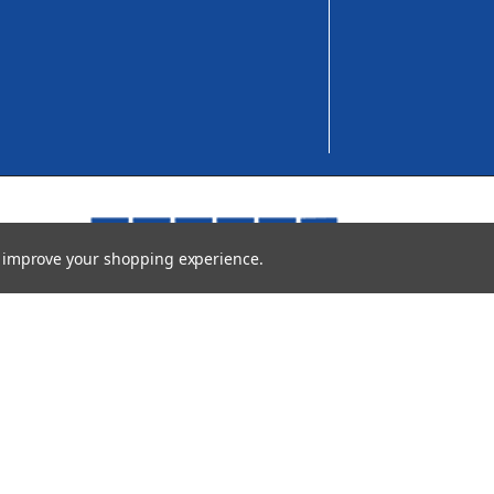
to improve your shopping experience.