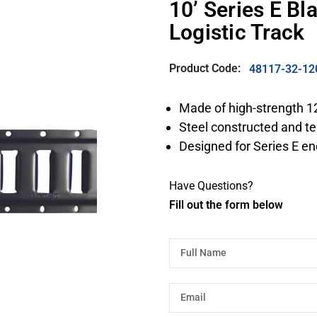
10’ Series E B
Logistic Track
Product Code:
48117-32-12
Made of high-strength 1
Steel constructed and te
Designed for Series E en
Have Questions?
Fill out the form below