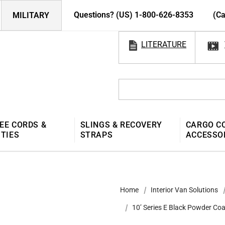
Questions? (US) 1-800-626-8353
(Ca
MILITARY
LITERATURE
EE CORDS &
SLINGS & RECOVERY
CARGO C
 TIES
STRAPS
ACCESSO
Home
Interior Van Solutions
10’ Series E Black Powder Coa