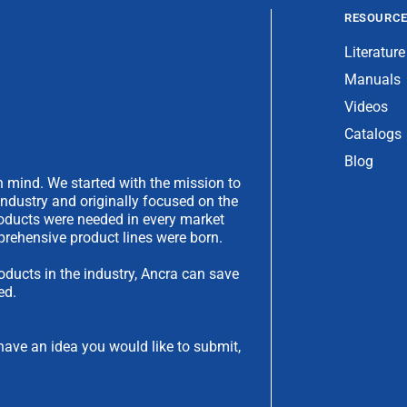
RESOURC
Literature
Manuals
Videos
Catalogs
Blog
 mind. We started with the mission to
industry and originally focused on the
products were needed in every market
rehensive product lines were born.
oducts in the industry, Ancra can save
ed.
have an idea you would like to submit,