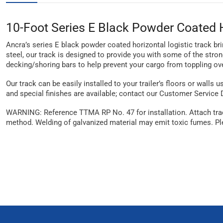
10-Foot Series E Black Powder Coated H
Ancra’s series E black powder coated horizontal logistic track br
steel, our track is designed to provide you with some of the stron
decking/shoring bars to help prevent your cargo from toppling ove
Our track can be easily installed to your trailer’s floors or walls 
and special finishes are available; contact our Customer Service
WARNING: Reference TTMA RP No. 47 for installation. Attach track
method. Welding of galvanized material may emit toxic fumes. Ple