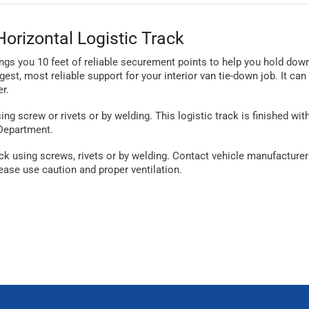
orizontal Logistic Track
ings you 10 feet of reliable securement points to help you hold dow
gest, most reliable support for your interior van tie-down job. It ca
r.
using screw or rivets or by welding. This logistic track is finished wi
 Department.
 using screws, rivets or by welding. Contact vehicle manufacturer o
ase use caution and proper ventilation.