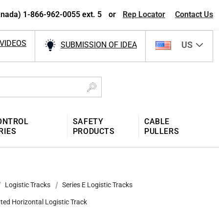
nada) 1-866-962-0055 ext. 5
or
Rep Locator
Contact Us
VIDEOS
US
SUBMISSION OF IDEA
ONTROL
SAFETY
CABLE
RIES
PRODUCTS
PULLERS
Logistic Tracks
Series E Logistic Tracks
ted Horizontal Logistic Track