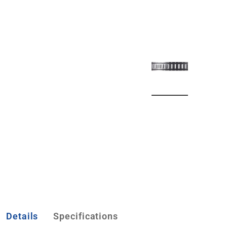
Details
Specifications