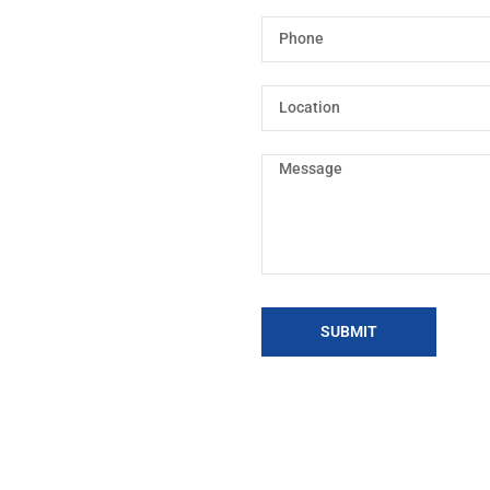
SUBMIT