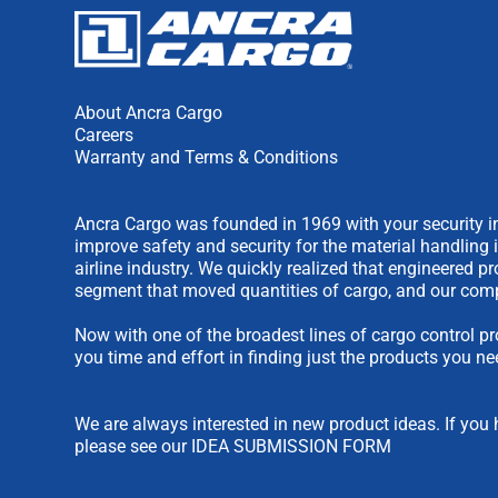
About Ancra Cargo
Careers
Warranty and Terms & Conditions
Ancra Cargo was founded in 1969 with your security in
improve safety and security for the material handling 
airline industry. We quickly realized that engineered 
segment that moved quantities of cargo, and our comp
Now with one of the broadest lines of cargo control pr
you time and effort in finding just the products you ne
We are always interested in new product ideas. If you 
please see our
IDEA SUBMISSION FORM