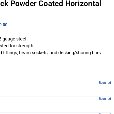
lack Powder Coated Horizontal
0.00
2-gauge steel
sted for strength
d fittings, beam sockets, and decking/shoring bars