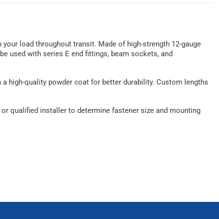
n your load throughout transit. Made of high-strength 12-gauge
n be used with series E end fittings, beam sockets, and
th a high-quality powder coat for better durability. Custom lengths
r qualified installer to determine fastener size and mounting