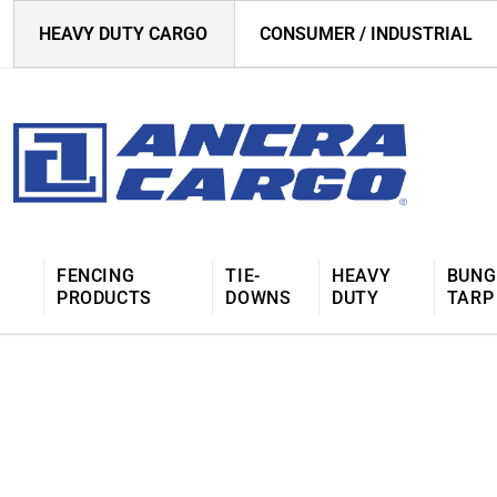
HEAVY DUTY CARGO
CONSUMER / INDUSTRIAL
FENCING
TIE-
HEAVY
BUNG
PRODUCTS
DOWNS
DUTY
TARP