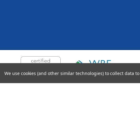
We use cookies (and other similar technologies) to collect data 