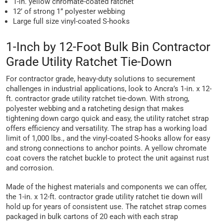
1-in. yellow chromate-coated ratchet
12’ of strong 1” polyester webbing
Large full size vinyl-coated S-hooks
1-Inch by 12-Foot Bulk Bin Contractor
Grade Utility Ratchet Tie-Down
For contractor grade, heavy-duty solutions to securement
challenges in industrial applications, look to Ancra’s 1-in. x 12-
ft. contractor grade utility ratchet tie-down. With strong,
polyester webbing and a ratcheting design that makes
tightening down cargo quick and easy, the utility ratchet strap
offers efficiency and versatility. The strap has a working load
limit of 1,000 lbs., and the vinyl-coated S-hooks allow for easy
and strong connections to anchor points. A yellow chromate
coat covers the ratchet buckle to protect the unit against rust
and corrosion.
Made of the highest materials and components we can offer,
the 1-in. x 12-ft. contractor grade utility ratchet tie down will
hold up for years of consistent use. The ratchet strap comes
packaged in bulk cartons of 20 each with each strap