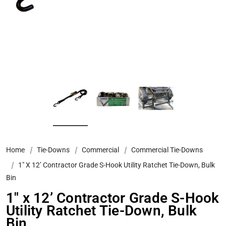
Home
Tie-Downs
Commercial
Commercial Tie-Downs
1" X 12’ Contractor Grade S-Hook Utility Ratchet Tie-Down, Bulk
Bin
1" x 12’ Contractor Grade S-Hook
Utility Ratchet Tie-Down, Bulk
Bin