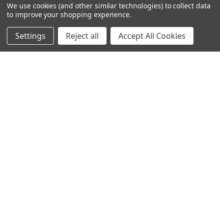
We use cookies (and other similar technologies) to collect data
to improve your shopping experience.
Settings
Reject all
Accept All Cookies
© 2023 Ancra Cargo |
Privacy Policy
|
Terms & Conditions
CLOSE
SHOPPING CART: