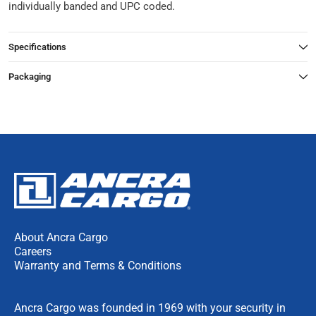
individually banded and UPC coded.
Specifications
Packaging
About Ancra Cargo
Careers
Warranty and Terms & Conditions
Ancra Cargo was founded in 1969 with your security in