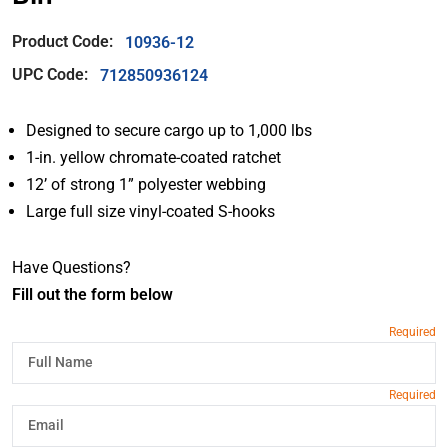
Product Code:
10936-12
UPC Code:
712850936124
Designed to secure cargo up to 1,000 lbs
1-in. yellow chromate-coated ratchet
12’ of strong 1” polyester webbing
Large full size vinyl-coated S-hooks
Have Questions?
Fill out the form below