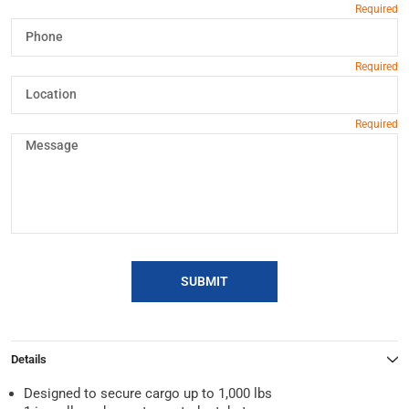
SUBMIT
Details
Designed to secure cargo up to 1,000 lbs