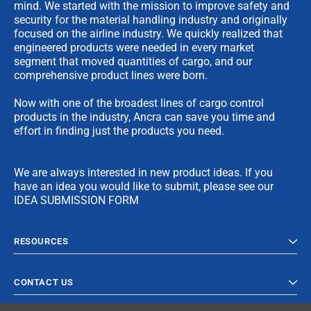
mind. We started with the mission to improve safety and
security for the material handling industry and originally
focused on the airline industry. We quickly realized that
engineered products were needed in every market
segment that moved quantities of cargo, and our
comprehensive product lines were born.
Now with one of the broadest lines of cargo control
products in the industry, Ancra can save you time and
effort in finding just the products you need.
We are always interested in new product ideas. If you
have an idea you would like to submit, please see our
IDEA SUBMISSION FORM
RESOURCES
CONTACT US