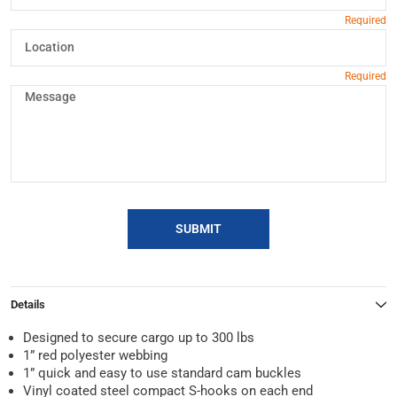
SUBMIT
Details
Designed to secure cargo up to 300 lbs
1” red polyester webbing
1” quick and easy to use standard cam buckles
Vinyl coated steel compact S-hooks on each end