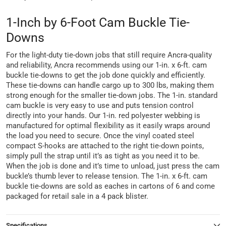
1-Inch by 6-Foot Cam Buckle Tie-
Downs
For the light-duty tie-down jobs that still require Ancra-quality
and reliability, Ancra recommends using our 1-in. x 6-ft. cam
buckle tie-downs to get the job done quickly and efficiently.
These tie-downs can handle cargo up to 300 lbs, making them
strong enough for the smaller tie-down jobs. The 1-in. standard
cam buckle is very easy to use and puts tension control
directly into your hands. Our 1-in. red polyester webbing is
manufactured for optimal flexibility as it easily wraps around
the load you need to secure. Once the vinyl coated steel
compact S-hooks are attached to the right tie-down points,
simply pull the strap until it’s as tight as you need it to be.
When the job is done and it’s time to unload, just press the cam
buckle’s thumb lever to release tension. The 1-in. x 6-ft. cam
buckle tie-downs are sold as eaches in cartons of 6 and come
packaged for retail sale in a 4 pack blister.
Specifications