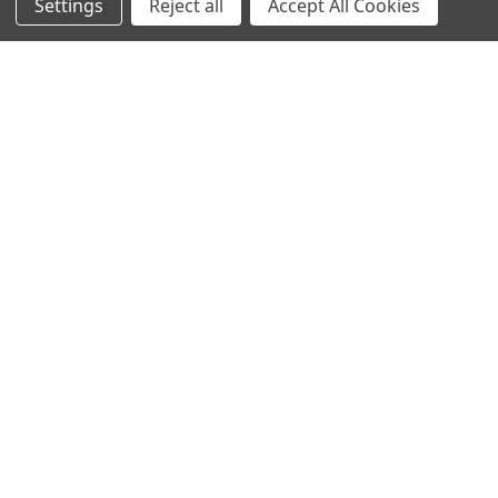
Settings
Reject all
Accept All Cookies
© 2023 Ancra Cargo |
Privacy Policy
|
Terms & Conditions
CLOSE
SHOPPING CART: