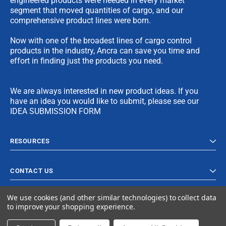
engineered products were needed in every market
segment that moved quantities of cargo, and our
comprehensive product lines were born.
Now with one of the broadest lines of cargo control
products in the industry, Ancra can save you time and
effort in finding just the products you need.
We are always interested in new product ideas. If you
have an idea you would like to submit, please see our
IDEA SUBMISSION FORM
RESOURCES
CONTACT US
We use cookies (and other similar technologies) to collect data
to improve your shopping experience.