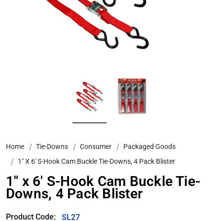
Home
Tie-Downs
Consumer
Packaged Goods
1″ X 6′ S-Hook Cam Buckle Tie-Downs, 4 Pack Blister
1″ x 6′ S-Hook Cam Buckle Tie-
Downs, 4 Pack Blister
Product Code:
SL27