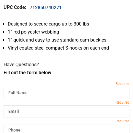
UPC Code:
712850740271
Designed to secure cargo up to 300 lbs
1” red polyester webbing
1” quick and easy to use standard cam buckles
Vinyl coated steel compact S-hooks on each end
Have Questions?
Fill out the form below