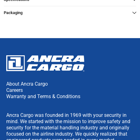
Packaging
About Ancra Cargo
Careers
Warranty and Terms & Conditions
Ancra Cargo was founded in 1969 with your security in
mind. We started with the mission to improve safety and
security for the material handling industry and originally
focused on the airline industry. We quickly realized that