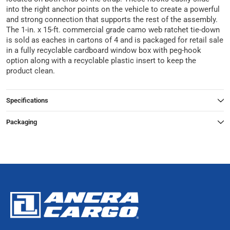
into the right anchor points on the vehicle to create a powerful
and strong connection that supports the rest of the assembly.
The 1-in. x 15-ft. commercial grade camo web ratchet tie-down
is sold as eaches in cartons of 4 and is packaged for retail sale
in a fully recyclable cardboard window box with peg-hook
option along with a recyclable plastic insert to keep the
product clean.
Specifications
Packaging