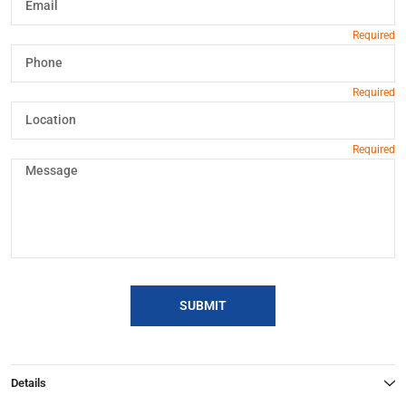
SUBMIT
Details