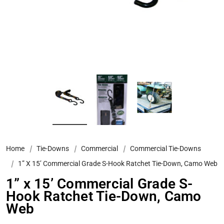
Home
Tie-Downs
Commercial
Commercial Tie-Downs
1” X 15’ Commercial Grade S-Hook Ratchet Tie-Down, Camo Web
1” x 15’ Commercial Grade S-
Hook Ratchet Tie-Down, Camo
Web