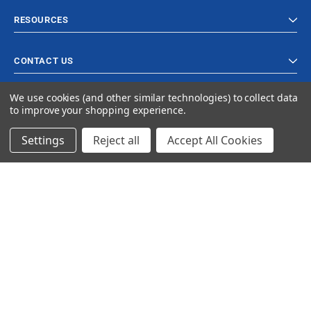
RESOURCES
CONTACT US
We use cookies (and other similar technologies) to collect data
to improve your shopping experience.
Settings
Reject all
Accept All Cookies
© 2023 Ancra Cargo |
Privacy Policy
|
Terms & Conditions
CLOSE
SHOPPING CART: