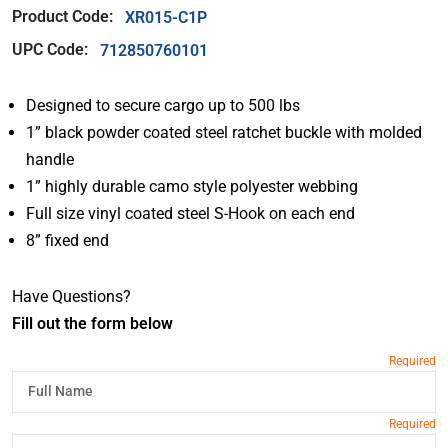
Product Code:
XR015-C1P
UPC Code:
712850760101
Designed to secure cargo up to 500 lbs
1” black powder coated steel ratchet buckle with molded
handle
1” highly durable camo style polyester webbing
Full size vinyl coated steel S-Hook on each end
8” fixed end
Have Questions?
Fill out the form below