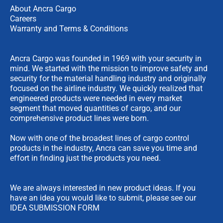
About Ancra Cargo
Careers
Warranty and Terms & Conditions
Ancra Cargo was founded in 1969 with your security in
mind. We started with the mission to improve safety and
security for the material handling industry and originally
focused on the airline industry. We quickly realized that
engineered products were needed in every market
segment that moved quantities of cargo, and our
comprehensive product lines were born.
Now with one of the broadest lines of cargo control
products in the industry, Ancra can save you time and
effort in finding just the products you need.
We are always interested in new product ideas. If you
have an idea you would like to submit, please see our
IDEA SUBMISSION FORM