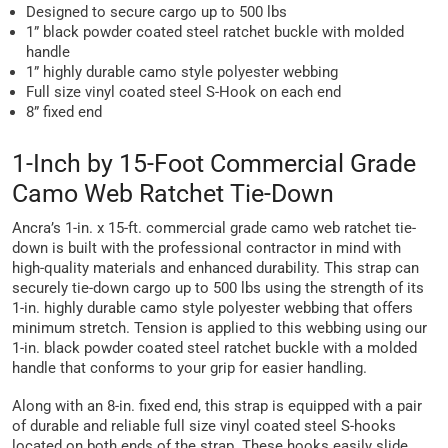
Designed to secure cargo up to 500 lbs
1” black powder coated steel ratchet buckle with molded
handle
1” highly durable camo style polyester webbing
Full size vinyl coated steel S-Hook on each end
8” fixed end
1-Inch by 15-Foot Commercial Grade
Camo Web Ratchet Tie-Down
Ancra’s 1-in. x 15-ft. commercial grade camo web ratchet tie-
down is built with the professional contractor in mind with
high-quality materials and enhanced durability. This strap can
securely tie-down cargo up to 500 lbs using the strength of its
1-in. highly durable camo style polyester webbing that offers
minimum stretch. Tension is applied to this webbing using our
1-in. black powder coated steel ratchet buckle with a molded
handle that conforms to your grip for easier handling.
Along with an 8-in. fixed end, this strap is equipped with a pair
of durable and reliable full size vinyl coated steel S-hooks
located on both ends of the strap. These hooks easily slide