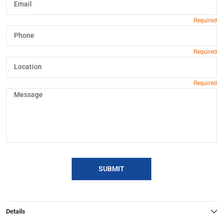
SUBMIT
Details