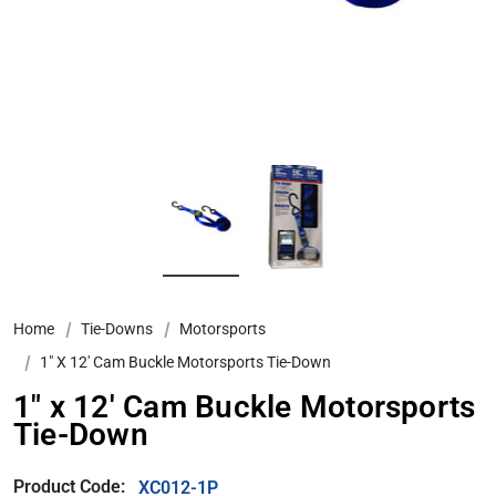
Home
Tie-Downs
Motorsports
1″ X 12′ Cam Buckle Motorsports Tie-Down
1″ x 12′ Cam Buckle Motorsports
Tie-Down
Product Code:
XC012-1P