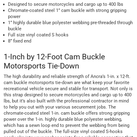
Designed to secure motorcycles and cargo up to 400 lbs
Chromate-coated steel 1” cam buckle with strong gripping
power
1” highly durable blue polyester webbing pre-threaded through
buckle
Full size vinyl coated S hooks
8” fixed end
1-Inch by 12-Foot Cam Buckle
Motorsports Tie-Down
The high durability and reliable strength of Ancra’s 1-in. x 12-ft.
cam buckle motorsports tie-down are what keep your favorite
recreational vehicle secure and stable for transport. Not only is
this strap designed to secure motorcycles and cargo up to 400
lbs, but it’s also built with the professional contractor in mind
to help you out with your various securement jobs. The
chromate-coated steel 1-in. cam buckle offers strong gripping
power over the 1-in. highly durable blue polyester webbing,
which has a sewn loop end to prevent the webbing from being
pulled out of the buckle. The full-size vinyl coated S-hooks