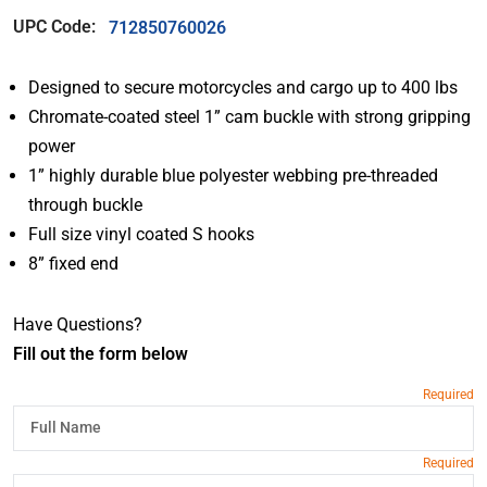
UPC Code:
712850760026
Designed to secure motorcycles and cargo up to 400 lbs
Chromate-coated steel 1” cam buckle with strong gripping
power
1” highly durable blue polyester webbing pre-threaded
through buckle
Full size vinyl coated S hooks
8” fixed end
Have Questions?
Fill out the form below