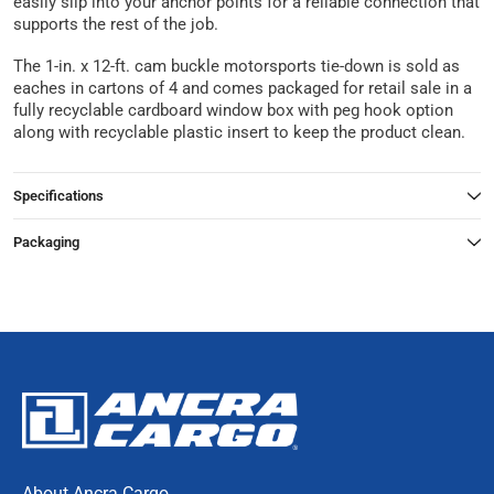
easily slip into your anchor points for a reliable connection that
supports the rest of the job.
The 1-in. x 12-ft. cam buckle motorsports tie-down is sold as
eaches in cartons of 4 and comes packaged for retail sale in a
fully recyclable cardboard window box with peg hook option
along with recyclable plastic insert to keep the product clean.
Specifications
Packaging
About Ancra Cargo