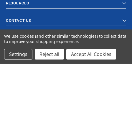
RESOURCES
CONTACT US
We use cookies (and other similar technologies) to collect data
to improve your shopping experience.
Settings
Reject all
Accept All Cookies
© 2023 Ancra Cargo |
Privacy Policy
|
Terms & Conditions
CLOSE
SHOPPING CART: