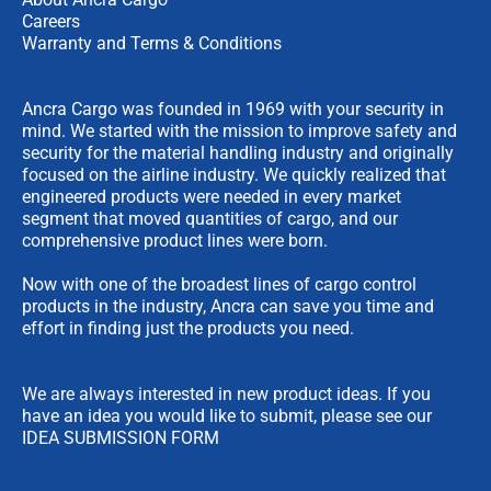
Careers
Warranty and Terms & Conditions
Ancra Cargo was founded in 1969 with your security in
mind. We started with the mission to improve safety and
security for the material handling industry and originally
focused on the airline industry. We quickly realized that
engineered products were needed in every market
segment that moved quantities of cargo, and our
comprehensive product lines were born.
Now with one of the broadest lines of cargo control
products in the industry, Ancra can save you time and
effort in finding just the products you need.
We are always interested in new product ideas. If you
have an idea you would like to submit, please see our
IDEA SUBMISSION FORM