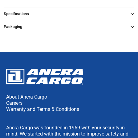
Specifications
Packaging
About Ancra Cargo
Careers
Warranty and Terms & Conditions
Ancra Cargo was founded in 1969 with your security in
mind. We started with the mission to improve safety and