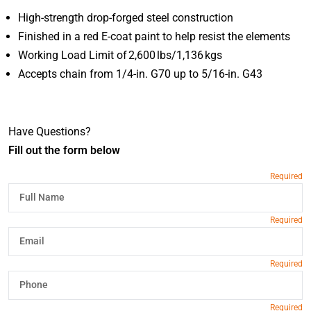
High-strength drop-forged steel construction
Finished in a red E-coat paint to help resist the elements
Working Load Limit of 2,600 lbs/1,136 kgs
Accepts chain from 1/4-in. G70 up to 5/16-in. G43
Have Questions?
Fill out the form below