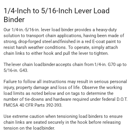
1/4-Inch to 5/16-Inch Lever Load
Binder
Our 1/4-in.-5/16-in. lever load binder provides a heavy-duty
solution to transport chain applications, having been made of
strong, drop-forged steel and finished in a red E-coat paint to
resist harsh weather conditions. To operate, simply attach
chain links to either hook and pull the lever to tighten.
The lever chain load binder accepts chain from 1/4-in. G70 up to
5/16-in. G43.
Failure to follow all instructions may result in serious personal
injury, property damage and loss of life. Observe the working
load limits as noted below and on tags to determine the
number of tie-downs and hardware required under federal D.O.T.
FMCSA 40 CFR Parts 392-393.
Use extreme caution when tensioning load binders to ensure
chain links are seated securely in the hook before releasing
tension on the load binder.