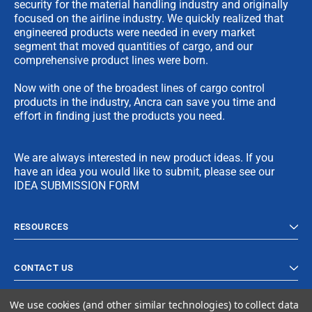
security for the material handling industry and originally
focused on the airline industry. We quickly realized that
engineered products were needed in every market
segment that moved quantities of cargo, and our
comprehensive product lines were born.
Now with one of the broadest lines of cargo control
products in the industry, Ancra can save you time and
effort in finding just the products you need.
We are always interested in new product ideas. If you
have an idea you would like to submit, please see our
IDEA SUBMISSION FORM
RESOURCES
CONTACT US
We use cookies (and other similar technologies) to collect data