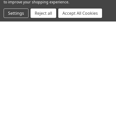
to improve your shopping experience.
Settings
Reject all
Accept All Cookies
© 2023 Ancra Cargo |
Privacy Policy
|
Terms & Conditions
CLOSE
SHOPPING CART: