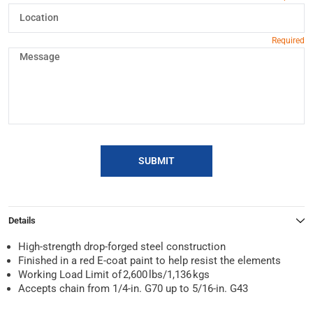
SUBMIT
Details
High-strength drop-forged steel construction
Finished in a red E-coat paint to help resist the elements
Working Load Limit of 2,600 lbs/1,136 kgs
Accepts chain from 1/4-in. G70 up to 5/16-in. G43