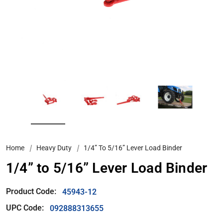
Home
Heavy Duty
1/4” To 5/16” Lever Load Binder
1/4” to 5/16” Lever Load Binder
Product Code:
45943-12
UPC Code:
092888313655