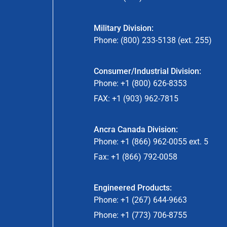
Military Division:
Phone: (800) 233-5138 (ext. 255)
Consumer/Industrial Division:
Phone: +1 (800) 626-8353
FAX: +1 (903) 962-7815
Ancra Canada Division:
Phone: +1 (866) 962-0055 ext. 5
Fax: +1 (866) 792-0058
Engineered Products:
Phone: +1 (267) 644-9663
Phone: +1 (773) 706-8755