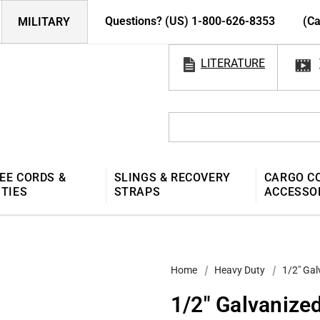
Questions? (US) 1-800-626-8353
(Ca
MILITARY
LITERATURE
EE CORDS &
SLINGS & RECOVERY
CARGO C
 TIES
STRAPS
ACCESSO
Home
Heavy Duty
1/2″ Gal
1/2″ Galvanize