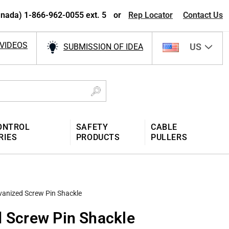
nada) 1-866-962-0055 ext. 5
or
Rep Locator
Contact Us
VIDEOS
US
SUBMISSION OF IDEA
ONTROL
SAFETY
CABLE
RIES
PRODUCTS
PULLERS
vanized Screw Pin Shackle
d Screw Pin Shackle