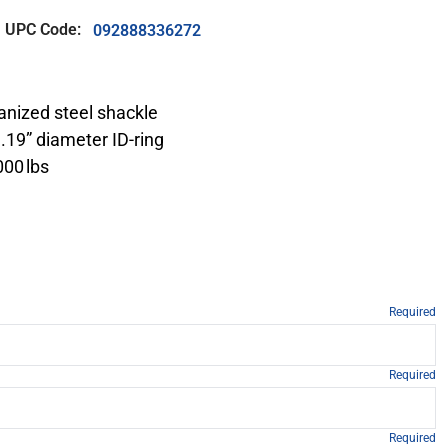
UPC Code:
092888336272
vanized steel shackle
 1.19” diameter ID-ring
000 lbs