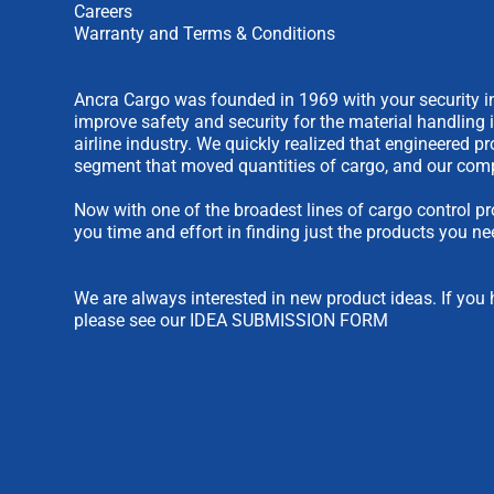
Careers
Warranty and Terms & Conditions
Ancra Cargo was founded in 1969 with your security in
improve safety and security for the material handling 
airline industry. We quickly realized that engineered 
segment that moved quantities of cargo, and our comp
Now with one of the broadest lines of cargo control pr
you time and effort in finding just the products you ne
We are always interested in new product ideas. If you 
please see our
IDEA SUBMISSION FORM