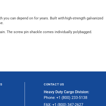
th you can depend on for years. Built with high-strength galvanized
se.
g chain. The screw pin shackle comes individually polybagged.
ES
CONTACT US
Heavy Duty Cargo Division:
Phone: +1 (800) 233-5138
FAX: +1 (800) 347-2627