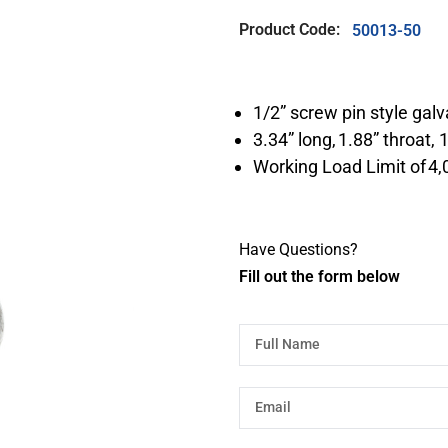
Product Code:
50013-50
1/2” screw pin style gal
3.34” long, 1.88” throat,
Working Load Limit of 4,
Have Questions?
Fill out the form below