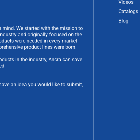
Videos
Catalogs
Blog
 mind. We started with the mission to
industry and originally focused on the
products were needed in every market
rehensive product lines were born.
oducts in the industry, Ancra can save
ed.
have an idea you would like to submit,