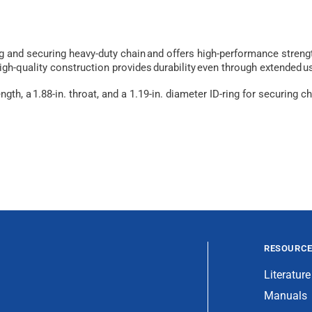
ng and securing heavy-duty chain and offers high-performance streng
high-quality construction provides durability even through extended u
ength, a 1.88-in. throat, and a 1.19-in. diameter ID-ring for securin
RESOURC
Literature
Manuals