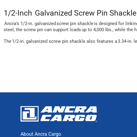
1/2-Inch Galvanized Screw Pin Shackle
Ancra’s 1/2-in. galvanized screw pin shackle is designed for linki
steel, the screw pin can support loads up to 4,000 lbs., while the 
The 1/2-in. galvanized screw pin shackle also features a 3.34-in. l
About Ancra Cargo