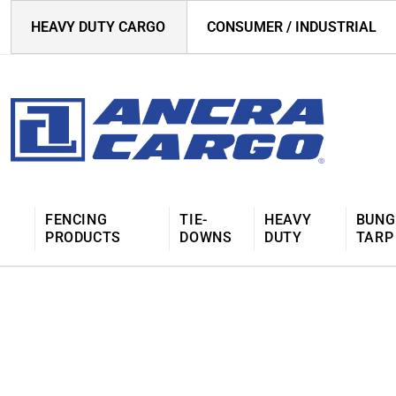
HEAVY DUTY CARGO
CONSUMER / INDUSTRIAL
FENCING
TIE-
HEAVY
BUNG
PRODUCTS
DOWNS
DUTY
TARP