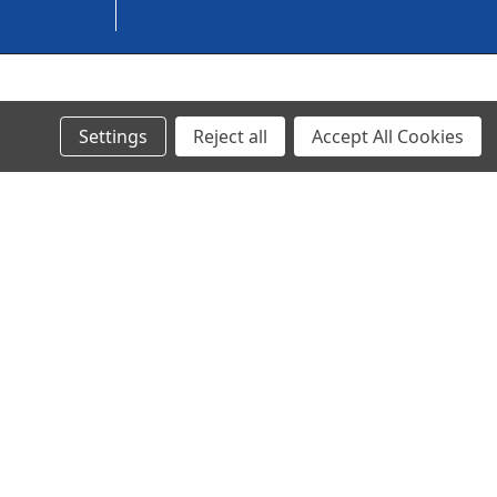
© 2023 Ancra Cargo |
Privacy Policy
|
Terms & Conditions
Settings
Reject all
Accept All Cookies