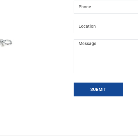
SUBMIT