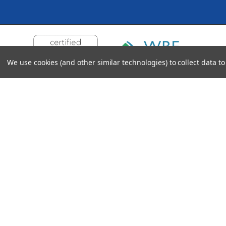
We use cookies (and other similar technologies) to collect data 