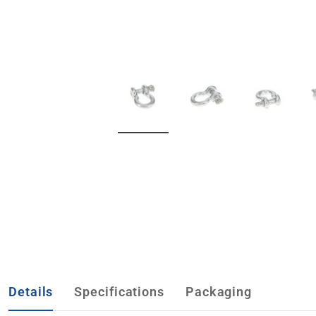
Details
Specifications
Packaging